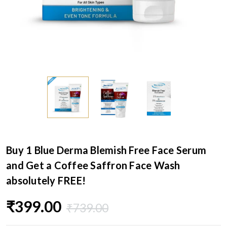
Buy 1 Blue Derma Blemish Free Face Serum
and Get a Coffee Saffron Face Wash
absolutely FREE!
₹399.00
₹739.00