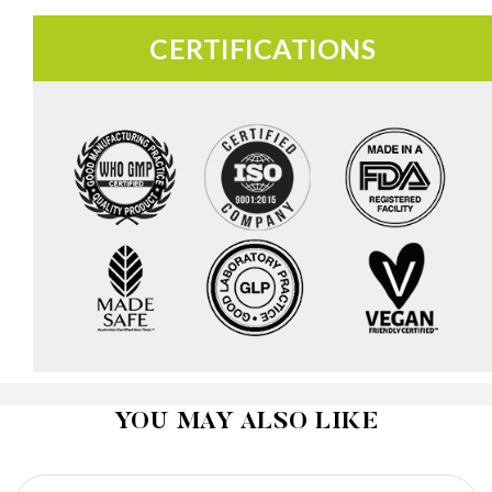
CERTIFICATIONS
YOU MAY ALSO LIKE