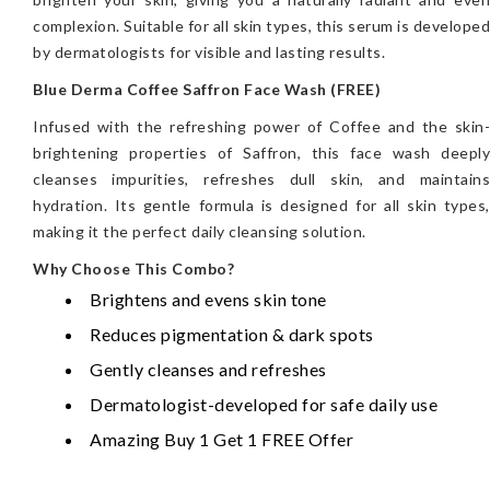
complexion. Suitable for all skin types, this serum is developed
by dermatologists for visible and lasting results.
Blue Derma Coffee Saffron Face Wash (FREE)
Infused with the refreshing power of Coffee and the skin-
brightening properties of Saffron, this face wash deeply
cleanses impurities, refreshes dull skin, and maintains
hydration. Its gentle formula is designed for all skin types,
making it the perfect daily cleansing solution.
Why Choose This Combo?
Brightens and evens skin tone
Reduces pigmentation & dark spots
Gently cleanses and refreshes
Dermatologist-developed for safe daily use
Amazing Buy 1 Get 1 FREE Offer