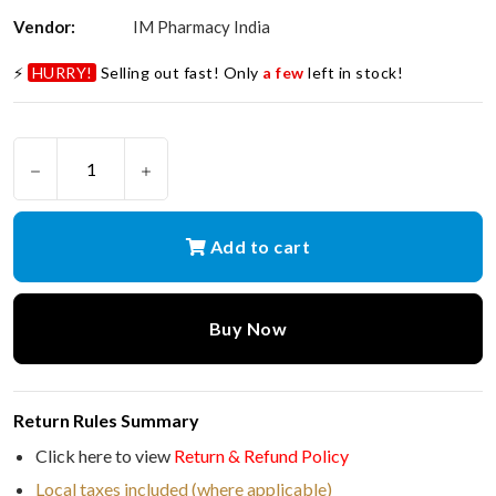
Vendor:
IM Pharmacy India
⚡
HURRY!
Selling out fast! Only
a few
left in stock!
Add to cart
Buy Now
Return Rules Summary
Click here to view
Return & Refund Policy
Local taxes included (where applicable)