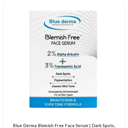
Blue Derma Blemish Free Face Serum | Dark Spots,