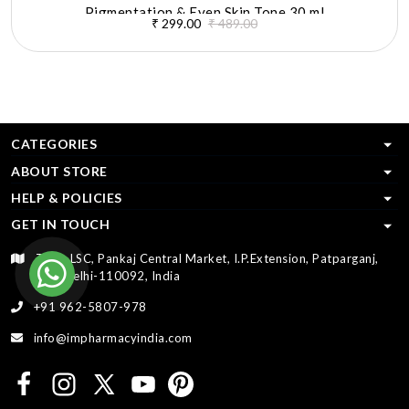
Pigmentation & Even Skin Tone 30 ml
₹ 299.00
₹ 489.00
CATEGORIES
ABOUT STORE
HELP & POLICIES
GET IN TOUCH
T-33, LSC, Pankaj Central Market, I.P.Extension, Patparganj,
New Delhi-110092, India
+91 962-5807-978
info@impharmacyindia.com