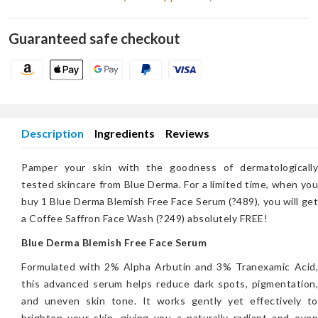
Guaranteed safe checkout
Description
Ingredients
Reviews
Pamper your skin with the goodness of dermatologically
tested skincare from Blue Derma. For a limited time, when you
buy 1 Blue Derma Blemish Free Face Serum (?489), you will get
a Coffee Saffron Face Wash (?249) absolutely FREE!
Blue Derma Blemish Free Face Serum
Formulated with 2% Alpha Arbutin and 3% Tranexamic Acid,
this advanced serum helps reduce dark spots, pigmentation,
and uneven skin tone. It works gently yet effectively to
brighten your skin, giving you a naturally radiant and even