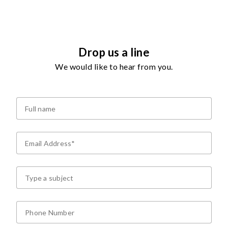
Drop us a line
We would like to hear from you.