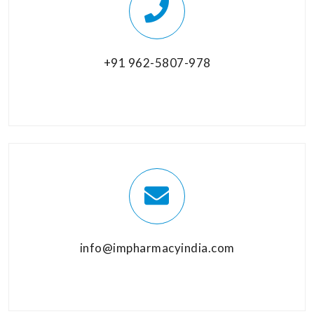
+91 962-5807-978
info@impharmacyindia.com