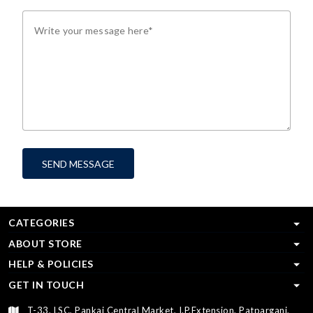
SEND MESSAGE
CATEGORIES
ABOUT STORE
HELP & POLICIES
GET IN TOUCH
T-33, LSC, Pankaj Central Market, I.P.Extension, Patparganj,