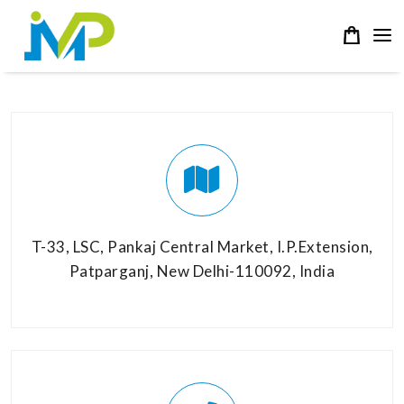
T-33, LSC, Pankaj Central Market, I.P.Extension,
Patparganj, New Delhi-110092, India